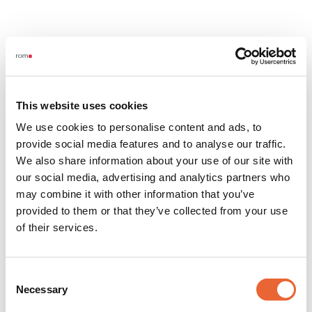
This website uses cookies
We use cookies to personalise content and ads, to
provide social media features and to analyse our traffic.
We also share information about your use of our site with
our social media, advertising and analytics partners who
may combine it with other information that you’ve
provided to them or that they’ve collected from your use
of their services.
Consent
Necessary
Selection