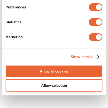
Diva Ocean
von
Maike Winkens
|
Aug. 27, 2020
Preferences
Statistics
Neuste Beiträge
Marketing
Show details
Allow all cookies
Kennen Sie schon Miller? Das Sofa mit der
Allow selection
Auszeichung. Jetzt ansehen.